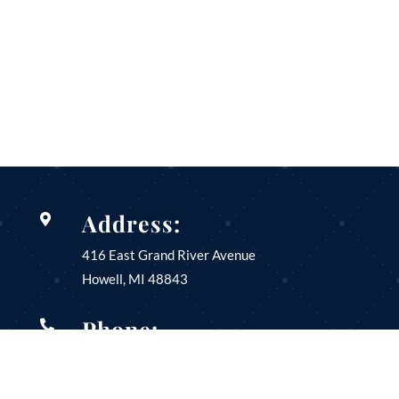
Address:

416 East Grand River Avenue
Howell, MI
48843
Phone:

(517) 546-3180