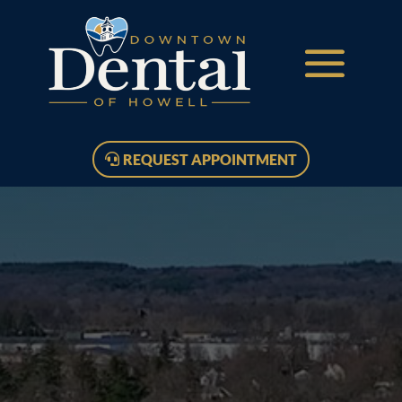
REQUEST APPOINTMENT