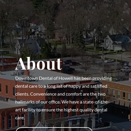
About
Downtown Dental of Howell has been providing
dental care to a long list of happy and satisfied
clients. Convenience and comfort are the two
hallmarks of our office. We have a state-of-the-
art facility to ensure the highest quality dental
care.