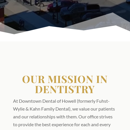
OUR MISSION IN
DENTISTRY
At Downtown Dental of Howell (formerly Fuhst-
Wylie & Kahn Family Dental), we value our patients
and our relationships with them. Our office strives
to provide the best experience for each and every