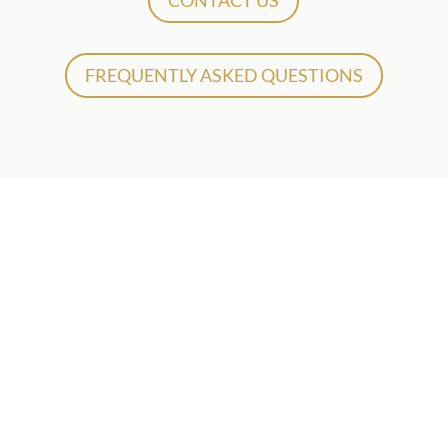
CONTACT US
FREQUENTLY ASKED QUESTIONS