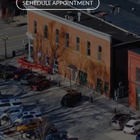
SCHEDULE APPOINTMENT