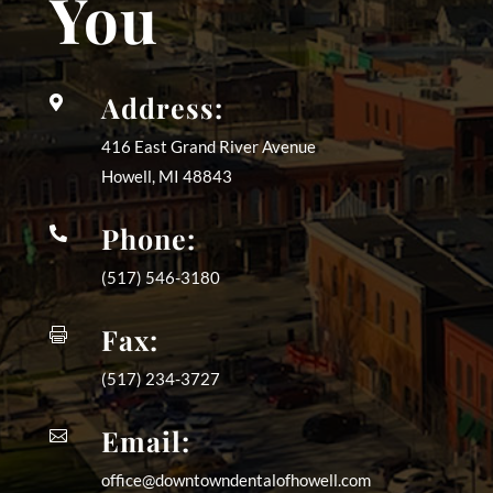
You
Address:

416 East Grand River Avenue
Howell, MI
48843
Phone:

(517) 546-3180
Fax:

(517) 234-3727
Email:

office@downtowndentalofhowell.com