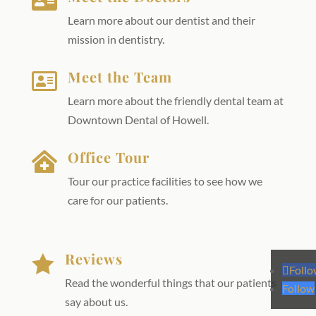

Learn more about our dentist and their
mission in dentistry.
Meet the Team

Learn more about the friendly dental team at
Downtown Dental of Howell.
Office Tour

Tour our practice facilities to see how we
care for our patients.
Reviews

Foll
Read the wonderful things that our patients
Follow
say about us.