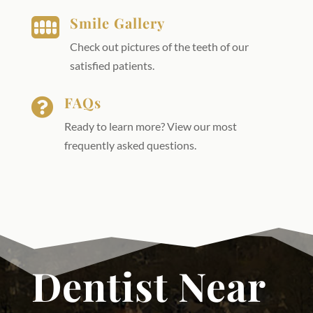
Smile Gallery

Check out pictures of the teeth of our
satisfied patients.
FAQs

Ready to learn more? View our most
frequently asked questions.
Dentist Near