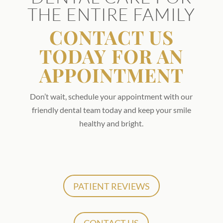
THE ENTIRE FAMILY
CONTACT US
TODAY FOR AN
APPOINTMENT
Don’t wait, schedule your appointment with our
friendly dental team today and keep your smile
healthy and bright.
PATIENT REVIEWS