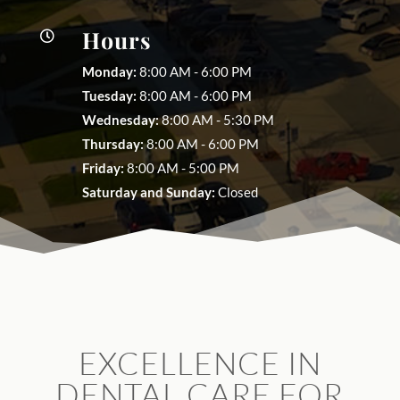
Hours

Monday:
8:00 AM - 6:00 PM
Tuesday:
8:00 AM - 6:00 PM
Wednesday:
8:00 AM - 5:30 PM
Thursday:
8:00 AM - 6:00 PM
Friday:
8:00 AM - 5:00 PM
Saturday and Sunday:
Closed
EXCELLENCE IN
DENTAL CARE FOR