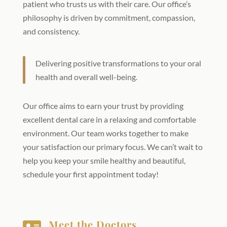
patient who trusts us with their care. Our office’s
philosophy is driven by commitment, compassion,
and consistency.
Delivering positive transformations to your oral
health and overall well-being.
Our office aims to earn your trust by providing
excellent dental care in a relaxing and comfortable
environment. Our team works together to make
your satisfaction our primary focus. We can’t wait to
help you keep your smile healthy and beautiful,
schedule your first appointment today!
Meet the Doctors