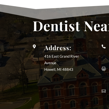
Dentist Nea
Address:


416 East Grand River
Avenue

Howell, MI
48843
