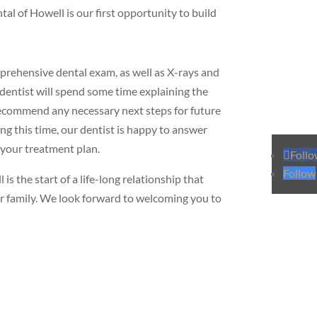
l of Howell is our first opportunity to build
omprehensive dental exam, as well as X-rays and
dentist will spend some time explaining the
recommend any necessary next steps for future
g this time, our dentist is happy to answer
 your treatment plan.
Foll
Follow
s the start of a life-long relationship that
our family. We look forward to welcoming you to