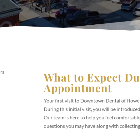
What to Expect Du
Appointment
Your first visit to Downtown Dental of Howel
During this initial visit, you will be introduc
Our team is here to help you feel comfortable
questions you may have along with collectin