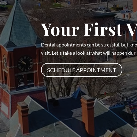
Your First V
Dental appointments can be stressful, but kn
visit. Let's take a look at what will happen durin
SCHEDULE APPOINTMENT