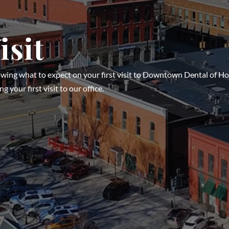
isit
owing what to expect on your first visit to Downtown Dental of H
g your first visit to our office.