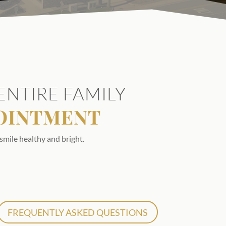
ENTIRE FAMILY
POINTMENT
smile healthy and bright.
FREQUENTLY ASKED QUESTIONS