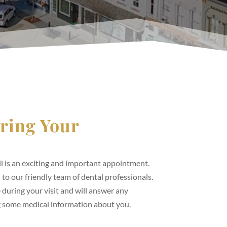
ring Your
l is an exciting and important appointment.
ed to our friendly team of dental professionals.
 during your visit and will answer any
g some medical information about you.