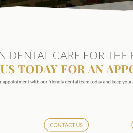
N DENTAL CARE FOR THE 
US TODAY FOR AN AP
r appointment with our friendly dental team today and keep your 
CONTACT US