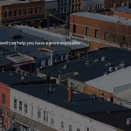
owell can help you have a more enjoyable