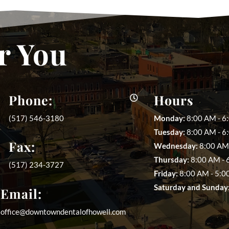
r You
Phone:
Hours

(517) 546-3180
Monday:
8:00 AM - 6
Tuesday:
8:00 AM - 6
Fax:
Wednesday:
8:00 AM 
Thursday:
8:00 AM - 
(517) 234-3727
Friday:
8:00 AM - 5:0
Saturday and Sunday
Email:
office@downtowndentalofhowell.com