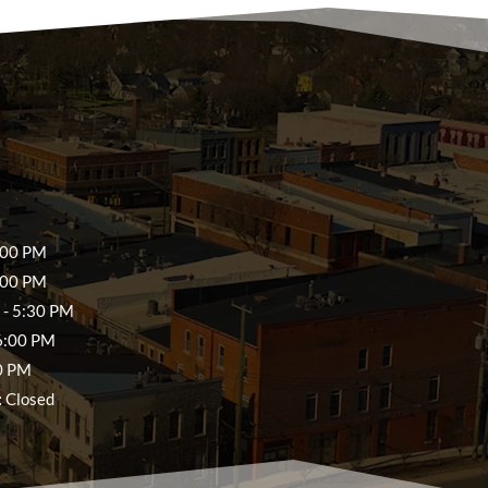
:00 PM
:00 PM
- 5:30 PM
6:00 PM
0 PM
:
Closed