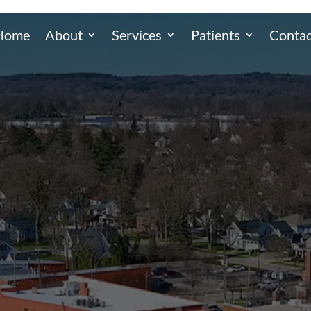
Home
About
Services
Patients
Contac