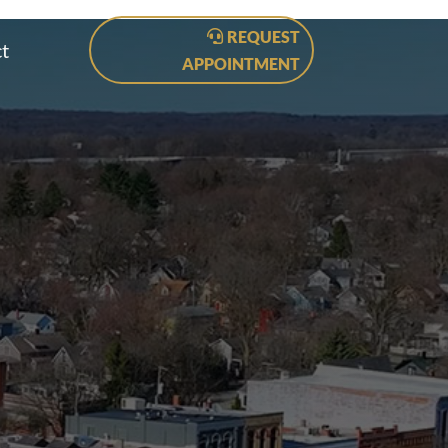
REQUEST
t
APPOINTMENT