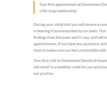
Your first appointment at Downtown Denta
a life-long relationship!
During your initial visit you will receive a c
a cleaning if recommended by our team. Our 
findings from the exam and X-rays, and will 
appointments. If you have any questions durin
them to make sure you feel comfortable with
Your first visit to Downtown Dental of Howell i
will result in a healthier smile for you and y
our practice.