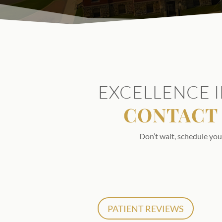
EXCELLENCE I
CONTACT 
Don’t wait, schedule you
PATIENT REVIEWS