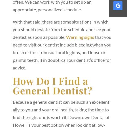
often. We can work with you to set up an
appropriate, personalized schedule.
With that said, there are some situations in which
you should deviate from the schedule and see your
dentist as soon as possible.
Warning signs
that you
need to visit our dentist include bleeding when you
brush or floss, unusual oral legions, and loose or
painful teeth. If in doubt, call our dentist’s office for
advice.
How Do I Find a
General Dentist?
Because a general dentist can be such an excellent
ally to you and your oral health, taking the time to
find the right one is worth it. Downtown Dental of
Howell is your best option when looking at low-