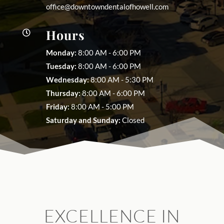
office@downtowndentalofhowell.com
Hours

Monday:
8:00 AM - 6:00 PM
Tuesday:
8:00 AM - 6:00 PM
Wednesday:
8:00 AM - 5:30 PM
Thursday:
8:00 AM - 6:00 PM
Friday:
8:00 AM - 5:00 PM
Saturday and Sunday:
Closed
EXCELLENCE IN