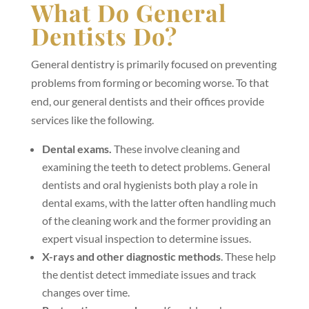
What Do General
Dentists Do?
General dentistry is primarily focused on preventing
problems from forming or becoming worse. To that
end, our general dentists and their offices provide
services like the following.
Dental exams
.
These involve cleaning and
examining the teeth to detect problems. General
dentists and oral hygienists both play a role in
dental exams, with the latter often handling much
of the cleaning work and the former providing an
expert visual inspection to determine issues.
X-rays and other diagnostic methods
. These help
the dentist detect immediate issues and track
changes over time.