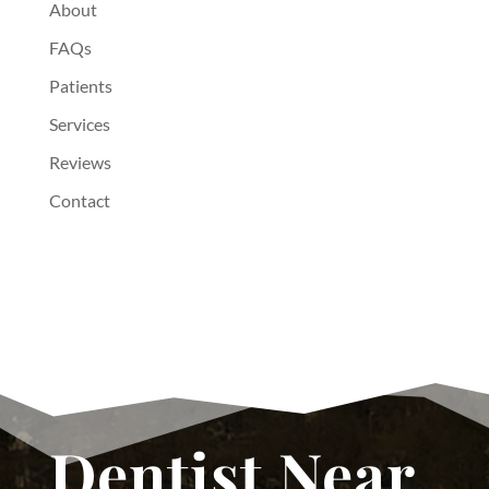
About
FAQs
Patients
Services
Reviews
Contact
Dentist Near