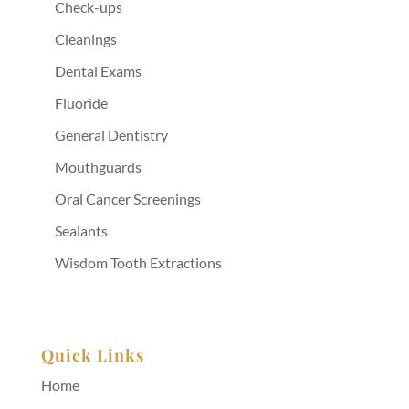
Check-ups
Cleanings
Dental Exams
Fluoride
General Dentistry
Mouthguards
Oral Cancer Screenings
Sealants
Wisdom Tooth Extractions
Quick Links
Home