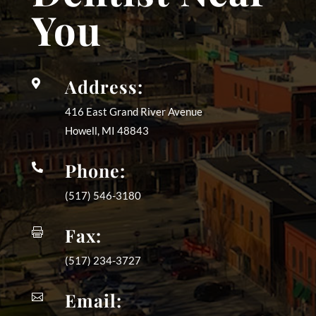
You
Address:

416 East Grand River Avenue
Howell, MI
48843
Phone:

(517) 546-3180
Fax:

(517) 234-3727
Email:
