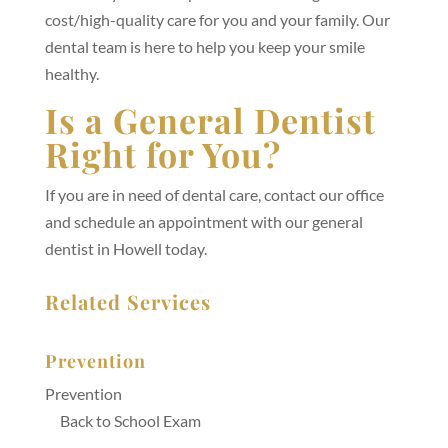
cost/high-quality care for you and your family. Our
dental team is here to help you keep your smile
healthy.
Is a General Dentist
Right for You?
If you are in need of dental care, contact our office
and schedule an appointment with our general
dentist in Howell today.
Related Services
Prevention
Prevention
Back to School Exam