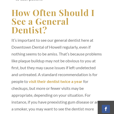
How Often Should I
See a General
Dentist?
It’s important to see our general dentist here at
Downtown Dental of Howell regularly, even if
nothing seems to be amiss. That’s because problems
like plaque buildup may not be obvious to you at
first, but they may cause issues if left undetected
and untreated. A standard recommendation is for
people to
visit their dentist twice a year
for
checkups, but more or fewer visits may be
appropriate, depending on your situation. For
instance, if you have preexisting gum disease or are
a smoker, you may want to see the dentist more