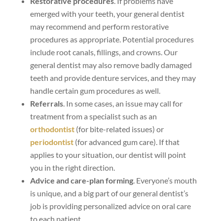
Restorative procedures
. If problems have
emerged with your teeth, your general dentist
may recommend and perform restorative
procedures as appropriate. Potential procedures
include root canals, fillings, and crowns. Our
general dentist may also remove badly damaged
teeth and provide denture services, and they may
handle certain gum procedures as well.
Referrals
. In some cases, an issue may call for
treatment from a specialist such as an
orthodontist
(for bite-related issues) or
periodontist
(for advanced gum care). If that
applies to your situation, our dentist will point
you in the right direction.
Advice and care-plan forming
. Everyone’s mouth
is unique, and a big part of our general dentist’s
job is providing personalized advice on oral care
to each patient.