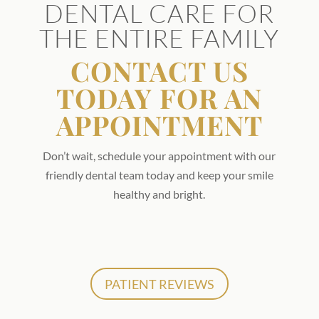
DENTAL CARE FOR
THE ENTIRE FAMILY
CONTACT US
TODAY FOR AN
APPOINTMENT
Don’t wait, schedule your appointment with our
friendly dental team today and keep your smile
healthy and bright.
PATIENT REVIEWS