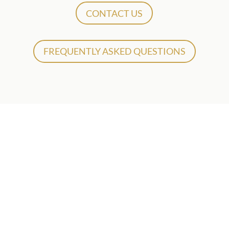
CONTACT US
FREQUENTLY ASKED QUESTIONS