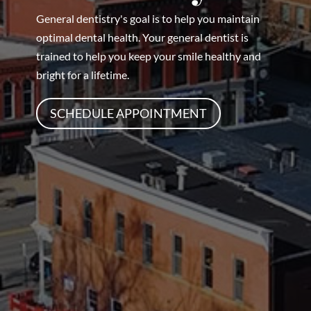
General dentistry's goal is to help you maintain
optimal dental health. Your general dentist is
trained to help you keep your smile healthy and
bright for a lifetime.
SCHEDULE APPOINTMENT