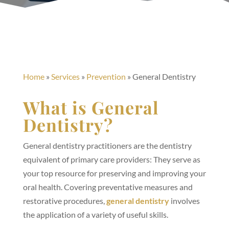
Home
»
Services
»
Prevention
»
General Dentistry
What is General
Dentistry?
General dentistry practitioners are the dentistry
equivalent of primary care providers: They serve as
your top resource for preserving and improving your
oral health. Covering preventative measures and
restorative procedures,
general dentistry
involves
the application of a variety of useful skills.