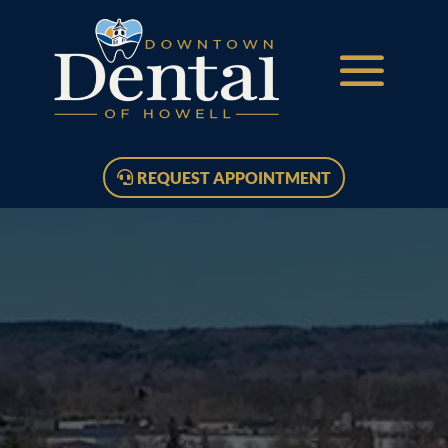
REQUEST APPOINTMENT