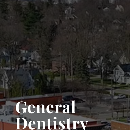
General
Dentistry