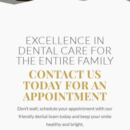
EXCELLENCE IN
DENTAL CARE FOR
THE ENTIRE FAMILY
CONTACT US
TODAY FOR AN
APPOINTMENT
Don’t wait, schedule your appointment with our
friendly dental team today and keep your smile
healthy and bright.