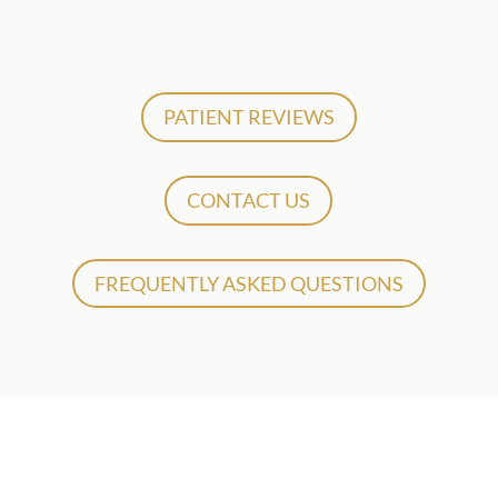
PATIENT REVIEWS
CONTACT US
FREQUENTLY ASKED QUESTIONS