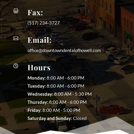
Fax:

(517) 234-3727
Email:

office@downtowndentalofhowell.com
Hours

Monday:
8:00 AM - 6:00 PM
Tuesday:
8:00 AM - 6:00 PM
Wednesday:
8:00 AM - 5:30 PM
Thursday:
8:00 AM - 6:00 PM
Friday:
8:00 AM - 5:00 PM
Saturday and Sunday:
Closed