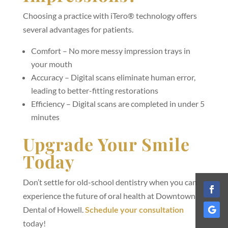
Choosing a practice with iTero® technology offers
several advantages for patients.
Comfort – No more messy impression trays in
your mouth
Accuracy – Digital scans eliminate human error,
leading to better-fitting restorations
Efficiency – Digital scans are completed in under 5
minutes
Upgrade Your Smile
Today
Don’t settle for old-school dentistry when you can
experience the future of oral health at Downtown
Dental of Howell.
Schedule your consultation
today!