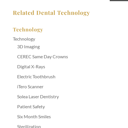
Related Dental Technology
Technology
Technology
3D Imaging
CEREC Same Day Crowns
Digital X-Rays
Electric Toothbrush
iTero Scanner
Solea Laser Dentistry
Patient Safety
Six Month Smiles
Sterilization