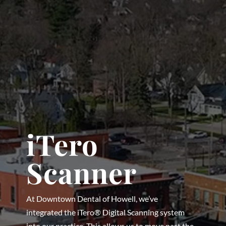
iTero
Scanner
At Downtown Dental of Howell, we’ve
integrated the iTero® Digital Scanning system
into our practice. This allows us to move past the