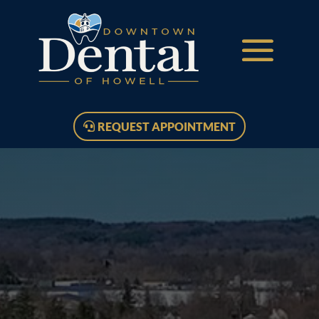
REQUEST APPOINTMENT