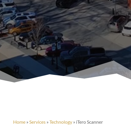
Home
»
Services
»
Technology
»
iTero Scanner