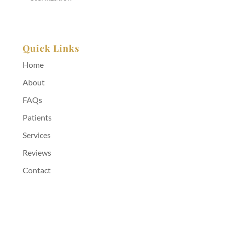
Quick Links
Home
About
FAQs
Patients
Services
Reviews
Contact