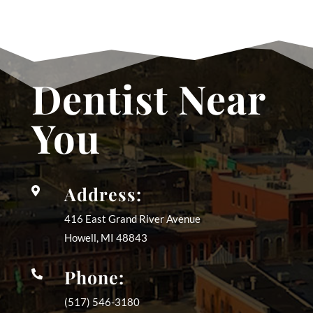
Dentist Near
You
Address:

416 East Grand River Avenue
Howell, MI
48843
Phone:

(517) 546-3180