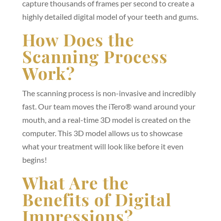
capture thousands of frames per second to create a
highly detailed digital model of your teeth and gums.
How Does the
Scanning Process
Work?
The scanning process is non-invasive and incredibly
fast. Our team moves the iTero® wand around your
mouth, and a real-time 3D model is created on the
computer. This 3D model allows us to showcase
what your treatment will look like before it even
begins!
What Are the
Benefits of Digital
Impressions?