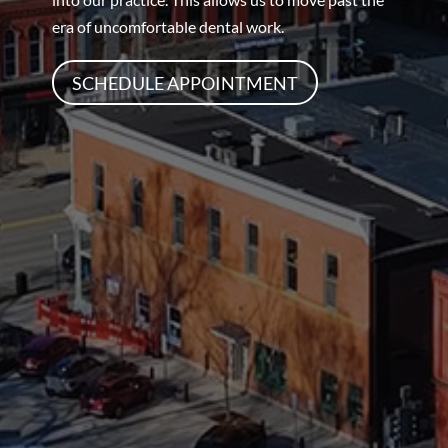
era of uncomfortable dental work.
SCHEDULE APPOINTMENT