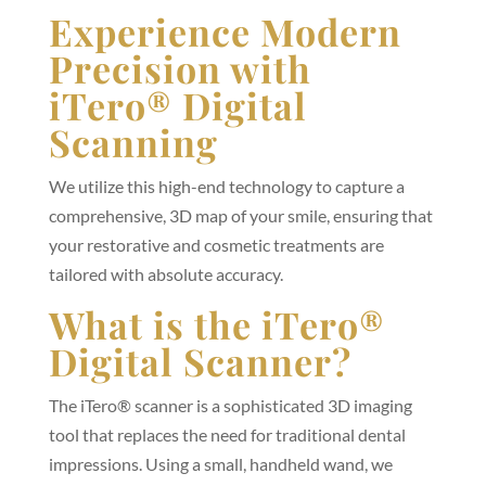
Experience Modern
Precision with
iTero® Digital
Scanning
We utilize this high-end technology to capture a
comprehensive, 3D map of your smile, ensuring that
your restorative and cosmetic treatments are
tailored with absolute accuracy.
What is the iTero®
Digital Scanner?
The iTero® scanner is a sophisticated 3D imaging
tool that replaces the need for traditional dental
impressions. Using a small, handheld wand, we