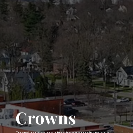
Crowns
Dental crowns can often be a necessity to help