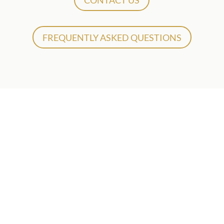
CONTACT US
FREQUENTLY ASKED QUESTIONS