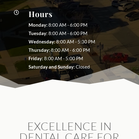
Hours

Monday:
8:00 AM - 6:00 PM
Tuesday:
8:00 AM - 6:00 PM
Wednesday:
8:00 AM - 5:30 PM
Thursday:
8:00 AM - 6:00 PM
Friday:
8:00 AM - 5:00 PM
Saturday and Sunday:
Closed
EXCELLENCE IN
DENTAL CARE FOR