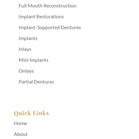
Full Mouth Reconstruction
Implant Restorations
Implant-Supported Dentures
Implants
Inlays
Mini Implants
Onlays
Partial Dentures
Quick Links
Home
About