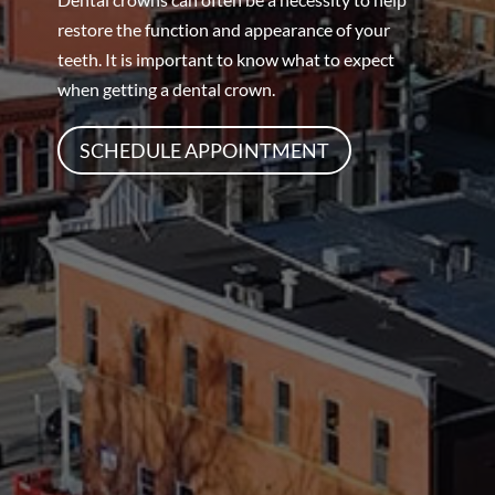
restore the function and appearance of your
teeth. It is important to know what to expect
when getting a dental crown.
SCHEDULE APPOINTMENT