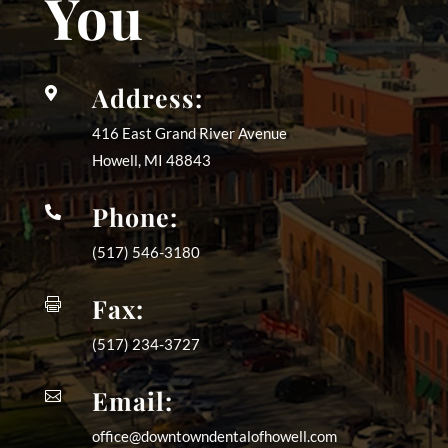
You
Address:

416 East Grand River Avenue
Howell, MI
48843
Phone:

(517) 546-3180
Fax:

(517) 234-3727
Email:

office@downtowndentalofhowell.com