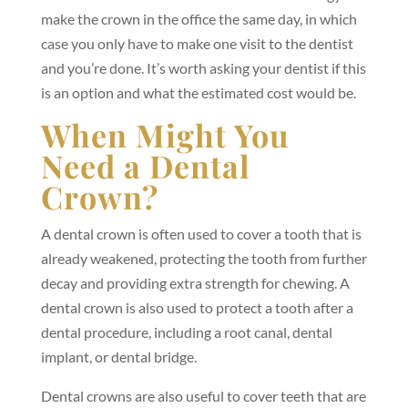
make the crown in the office the same day, in which
case you only have to make one visit to the dentist
and you’re done. It’s worth asking your dentist if this
is an option and what the estimated cost would be.
When Might You
Need a Dental
Crown?
A dental crown is often used to cover a tooth that is
already weakened, protecting the tooth from further
decay and providing extra strength for chewing. A
dental crown is also used to protect a tooth after a
dental procedure, including a root canal, dental
implant, or dental bridge.
Dental crowns are also useful to cover teeth that are