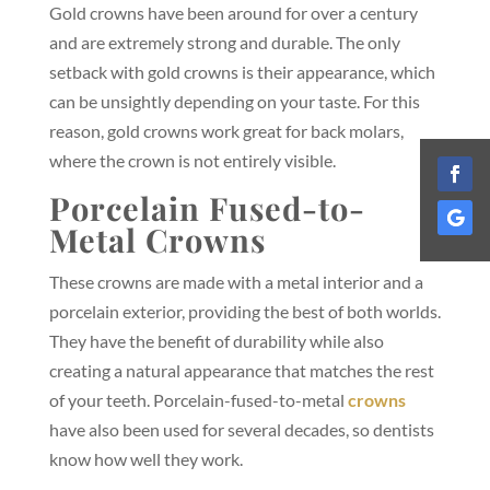
Gold crowns have been around for over a century
and are extremely strong and durable. The only
setback with gold crowns is their appearance, which
can be unsightly depending on your taste. For this
reason, gold crowns work great for back molars,
where the crown is not entirely visible.
Porcelain Fused-to-
Metal Crowns
These crowns are made with a metal interior and a
porcelain exterior, providing the best of both worlds.
They have the benefit of durability while also
creating a natural appearance that matches the rest
of your teeth. Porcelain-fused-to-metal
crowns
have also been used for several decades, so dentists
know how well they work.