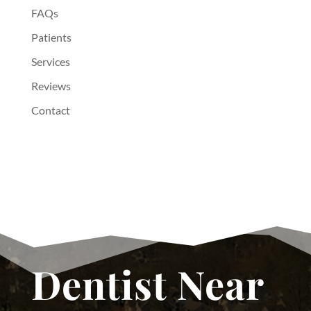
FAQs
Patients
Services
Reviews
Contact
Dentist Near