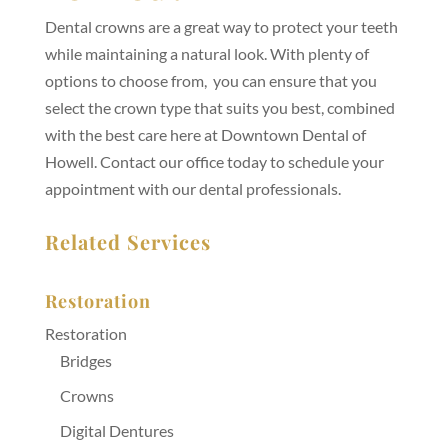
Dental crowns are a great way to protect your teeth
while maintaining a natural look. With plenty of
options to choose from, you can ensure that you
select the crown type that suits you best, combined
with the best care here at Downtown Dental of
Howell. Contact our office today to schedule your
appointment with our dental professionals.
Related Services
Restoration
Restoration
Bridges
Crowns
Digital Dentures