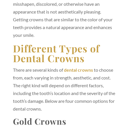
misshapen, discolored, or otherwise have an
appearance that is not aesthetically pleasing.
Getting crowns that are similar to the color of your
teeth provides a natural appearance and enhances
your smile.
Different Types of
Dental Crowns
There are several kinds of
dental crowns
to choose
from, each varying in strength, aesthetic, and cost.
The right kind will depend on different factors,
including the tooth’s location and the severity of the
tooth’s damage. Below are four common options for
dental crowns.
Gold Crowns