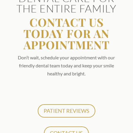
THE ENTIRE FAMILY
CONTACT US
TODAY FOR AN
APPOINTMENT
Don’t wait, schedule your appointment with our
friendly dental team today and keep your smile
healthy and bright.
PATIENT REVIEWS