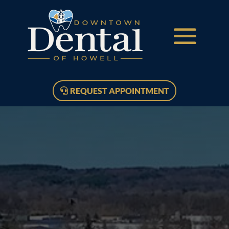
REQUEST APPOINTMENT