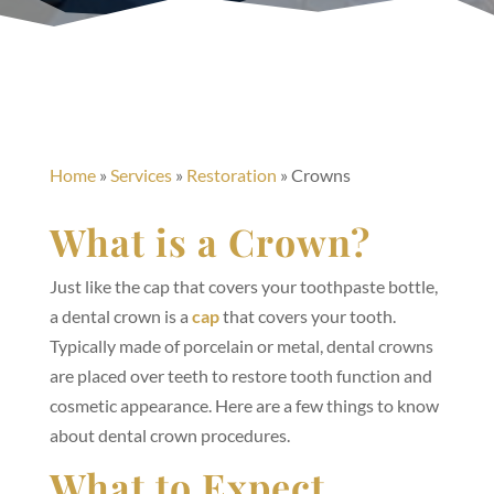
Home
»
Services
»
Restoration
»
Crowns
What is a Crown?
Just like the cap that covers your toothpaste bottle,
a dental crown is a
cap
that covers your tooth.
Typically made of porcelain or metal, dental crowns
are placed over teeth to restore tooth function and
cosmetic appearance. Here are a few things to know
about dental crown procedures.
What to Expect