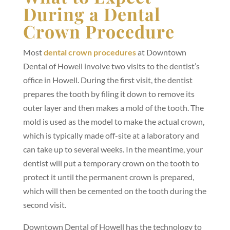
During a Dental
Crown Procedure
Most
dental crown procedures
at Downtown
Dental of Howell involve two visits to the dentist’s
office in Howell. During the first visit, the dentist
prepares the tooth by filing it down to remove its
outer layer and then makes a mold of the tooth. The
mold is used as the model to make the actual crown,
which is typically made off-site at a laboratory and
can take up to several weeks. In the meantime, your
dentist will put a temporary crown on the tooth to
protect it until the permanent crown is prepared,
which will then be cemented on the tooth during the
second visit.
Downtown Dental of Howell has the technology to