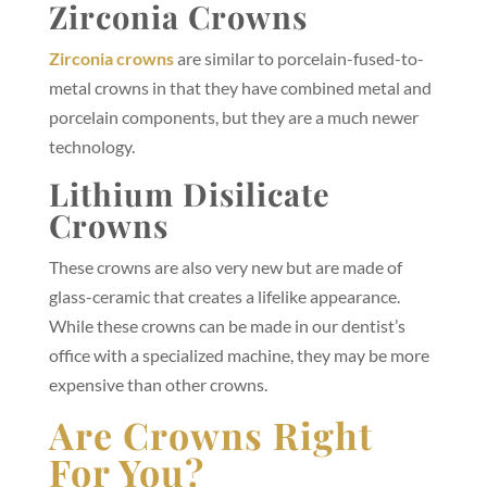
Zirconia Crowns
Zirconia crowns
are similar to porcelain-fused-to-
metal crowns in that they have combined metal and
porcelain components, but they are a much newer
technology.
Lithium Disilicate
Crowns
These crowns are also very new but are made of
glass-ceramic that creates a lifelike appearance.
While these crowns can be made in our dentist’s
office with a specialized machine, they may be more
expensive than other crowns.
Are Crowns Right
For You?