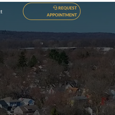
REQUEST
t
APPOINTMENT