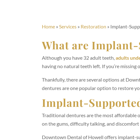
Home
»
Services
»
Restoration
»
Implant-Supp
What are Implant-
Although you have 32 adult teeth,
adults und
having no natural teeth left. If you’re missing 
Thankfully, there are several options at Down
dentures are one popular option to restore yo
Implant-Supported
Traditional dentures are the most affordable 
on the gums, difficulty talking, and discomfor
Downtown Dental of Howell offers implant-su