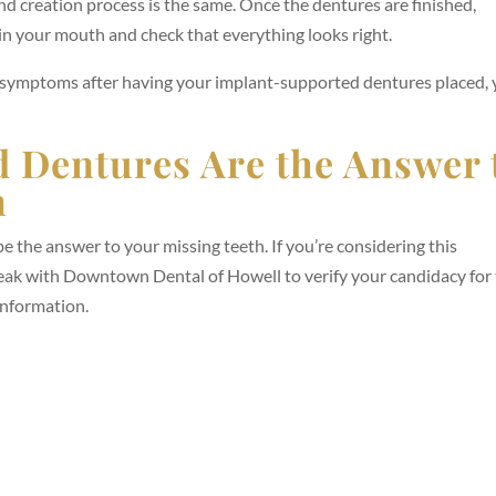
nd creation process is the same. Once the dentures are finished,
m in your mouth and check that everything looks right.
r symptoms after having your implant-supported dentures placed,
 Dentures Are the Answer 
h
 the answer to your missing teeth. If you’re considering this
peak with Downtown Dental of Howell to verify your candidacy for
information.