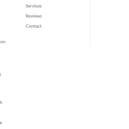
Services
Reviews
Contact
ion
t
th
ve