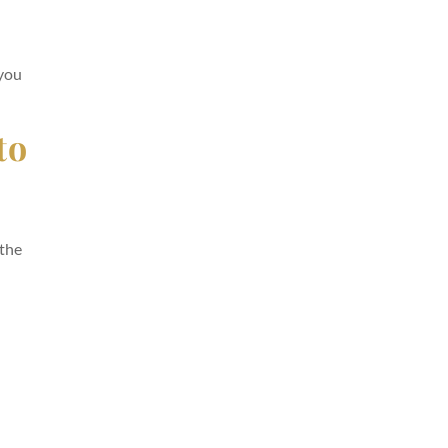
 you
to
 the