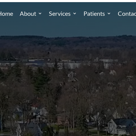
Home
About
Services
Patients
Contac