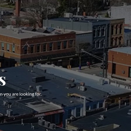
s
n you are looking for.