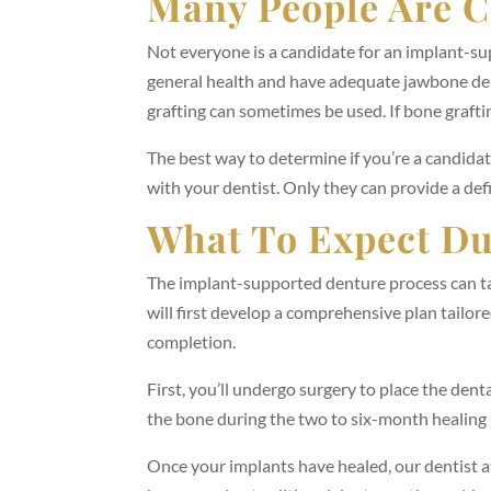
Many People Are C
Not everyone is a candidate for an implant-su
general health and have adequate jawbone dens
grafting can sometimes be used. If bone graftin
The best way to determine if you’re a candida
with your dentist. Only they can provide a def
What To Expect Du
The implant-supported denture process can ta
will first develop a comprehensive plan tailore
completion.
First, you’ll undergo surgery to place the den
the bone during the two to six-month healing 
Once your implants have healed, our dentist a