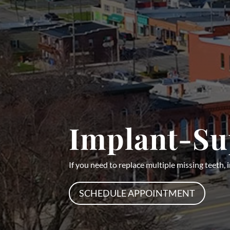
Implant-Su
If you need to replace multiple missing teeth,
SCHEDULE APPOINTMENT