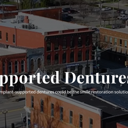
pported Denture
 implant-supported dentures could be the smile restoration solutio