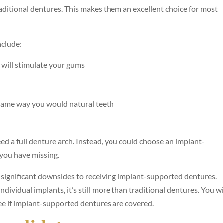
raditional dentures. This makes them an excellent choice for most
nclude:
s will stimulate your gums
 same way you would natural teeth
eed a full denture arch. Instead, you could choose an implant-
 you have missing.
o significant downsides to receiving implant-supported dentures.
individual implants, it’s still more than traditional dentures. You wi
ee if implant-supported dentures are covered.