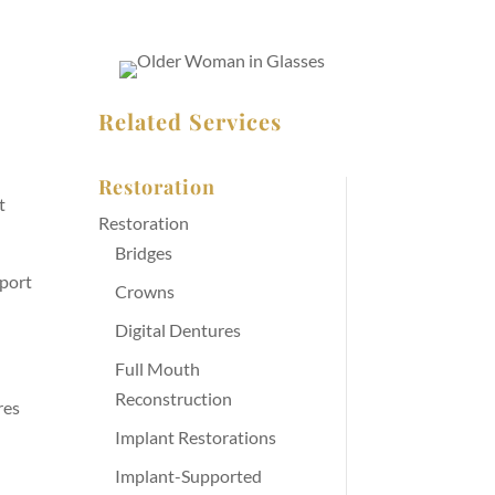
Related Services
Restoration
t
Restoration
Bridges
pport
Crowns
Digital Dentures
Full Mouth
Reconstruction
res
Implant Restorations
Implant-Supported