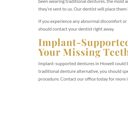
been wearing traditional dentures, the mold a
they’re sent to us. Our dentist will place the
If you experience any abnormal discomfort o
should contact your dentist right away.
Implant-Supported
Your Missing Teet
Implant-supported dentures in Howell could be
traditional denture alternative, you should s
procedure. Contact our office today for more 