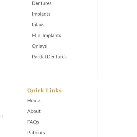
Dentures
Implants
Inlays
Mini Implants
Onlays
Partial Dentures
Quick Links
Home
About
ll
FAQs
Patients