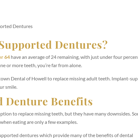
orted Dentures
Supported Dentures?
er 64
have an average of 24 remaining, with just under four percen
one or more teeth, you’re far from alone.
town Dental of Howell to replace missing adult teeth. Implant-su
ur smile.
 Denture Benefits
option to replace missing teeth, but they have many downsides. So
t when eating are only a few examples.
pported dentures which provide many of the benefits of dental