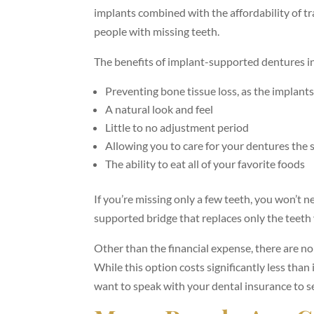
implants combined with the affordability of t
people with missing teeth.
The benefits of implant-supported dentures i
Preventing bone tissue loss, as the implant
A natural look and feel
Little to no adjustment period
Allowing you to care for your dentures the
The ability to eat all of your favorite foods
If you’re missing only a few teeth, you won’t n
supported bridge that replaces only the teeth
Other than the financial expense, there are n
While this option costs significantly less than 
want to speak with your dental insurance to s