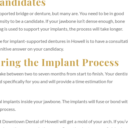
andidates
pported bridge or denture, but many are. You need to be in good
ity to be a candidate. If your jawbone isn’t dense enough, bone
g is used to support your implants, the process will take longer.
te for implant-supported dentures in Howell is to have a consultat
initive answer on your candidacy.
ring the Implant Process
ke between two to seven months from start to finish. Your dentis
d specifically for you and will provide a time estimation for
tal implants inside your jawbone. The implants will fuse or bond wi
process.
t Downtown Dental of Howell will get a mold of your arch. If you’