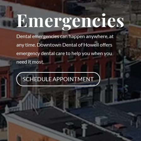
Emergencies
Dental emergencies can happen anywhere, at
any time. Downtown Dental of Howell offers
emergency dental care to help you when you
need it most.
SCHEDULE APPOINTMENT