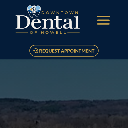
REQUEST APPOINTMENT