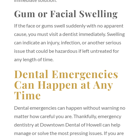
Gum or Facial Swelling
If the face or gums swell suddenly with no apparent
cause, you must visit a dentist immediately. Swelling
can indicate an injury, infection, or another serious
issue that could be hazardous if left untreated for
any length of time.
Dental Emergencies
Can Happen at Any
Time
Dental emergencies can happen without warning no
matter how careful you are. Thankfully, emergency
dentistry at Downtown Dental of Howell can help
manage or solve the most pressing issues. If you are