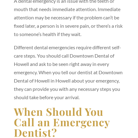
A dental emergency is an issue with the teeth or
mouth that needs immediate attention. Immediate
attention may be necessary if the problem can’t be
fixed later, a person is in severe pain, or there’s a risk
to someone’s health if they wait.
Different dental emergencies require different self-
care steps. You should call Downtown Dental of
Howell and ask to be seen right away in every
emergency. When you tell our dentist at Downtown
Dental of Howell in Howell about your emergency,
they can provide you with any necessary steps you
should take before your arrival.
When Should You
Call an Emergency
Dentist?