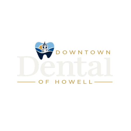
Address: