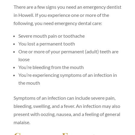
There are a few signs you need an emergency dentist
in Howell. If you experience one or more of the
following, you need emergency dental care:
Severe mouth pain or toothache
You lost a permanent tooth
One or more of your permanent (adult) teeth are
loose
You’re bleeding from the mouth
You’re experiencing symptoms of an infection in
the mouth
Symptoms of an infection can include severe pain,
bleeding, swelling, and a fever. An infection may also
present with oozing, nausea, and a feeling of general
malaise.