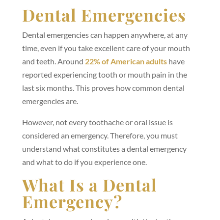
Dental Emergencies
Dental emergencies can happen anywhere, at any
time, even if you take excellent care of your mouth
and teeth. Around
22% of American adults
have
reported experiencing tooth or mouth pain in the
last six months. This proves how common dental
emergencies are.
However, not every toothache or oral issue is
considered an emergency. Therefore, you must
understand what constitutes a dental emergency
and what to do if you experience one.
What Is a Dental
Emergency?