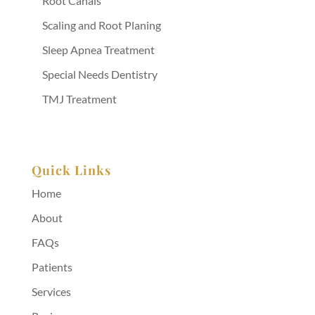
Root Canals
Scaling and Root Planing
Sleep Apnea Treatment
Special Needs Dentistry
TMJ Treatment
Quick Links
Home
About
FAQs
Patients
Services