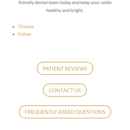
friendly dental team today and keep your smile
healthy and bright.
Follow
Follow
PATIENT REVIEWS
CONTACT US
FREQUENTLY ASKED QUESTIONS