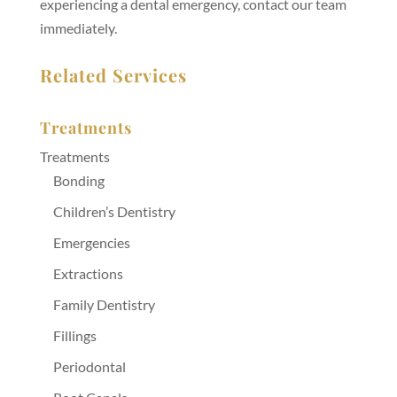
experiencing a dental emergency, contact our team
immediately.
Related Services
Treatments
Treatments
Bonding
Children’s Dentistry
Emergencies
Extractions
Family Dentistry
Fillings
Periodontal