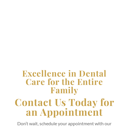
Thursday:
8:00 AM - 6:00 PM
Friday:
8:00 AM - 5:00 PM
Saturday and Sunday:
Closed
Excellence in Dental
Care for the Entire
Family
Contact Us Today for
an Appointment
Don’t wait, schedule your appointment with our