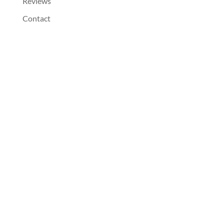
Reviews
Contact
Dentist Near You