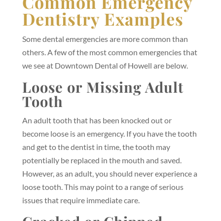
Common Emergency
Dentistry Examples
Some dental emergencies are more common than
others. A few of the most common emergencies that
we see at Downtown Dental of Howell are below.
Loose or Missing Adult
Tooth
An adult tooth that has been knocked out or
become loose is an emergency. If you have the tooth
and get to the dentist in time, the tooth may
potentially be replaced in the mouth and saved.
However, as an adult, you should never experience a
loose tooth. This may point to a range of serious
issues that require immediate care.