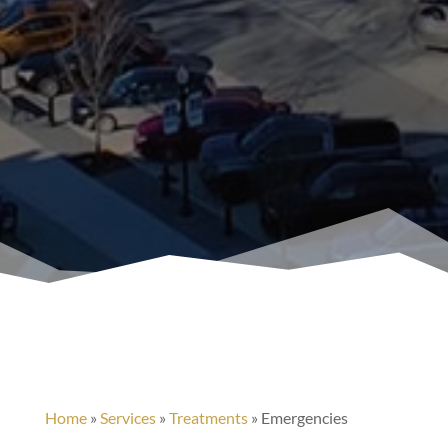
Home
»
Services
»
Treatments
»
Emergencies