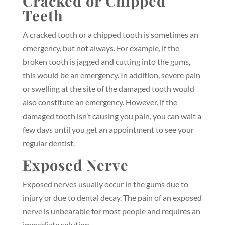
Cracked or Chipped
Teeth
A cracked tooth or a chipped tooth is sometimes an
emergency, but not always. For example, if the
broken tooth is jagged and cutting into the gums,
this would be an emergency. In addition, severe pain
or swelling at the site of the damaged tooth would
also constitute an emergency. However, if the
damaged tooth isn’t causing you pain, you can wait a
few days until you get an appointment to see your
regular dentist.
Exposed Nerve
Exposed nerves usually occur in the gums due to
injury or due to dental decay. The pain of an exposed
nerve is unbearable for most people and requires an
immediate solution.