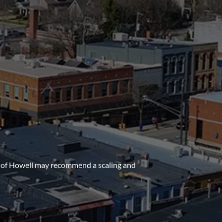
al of Howell may recommend a scaling and