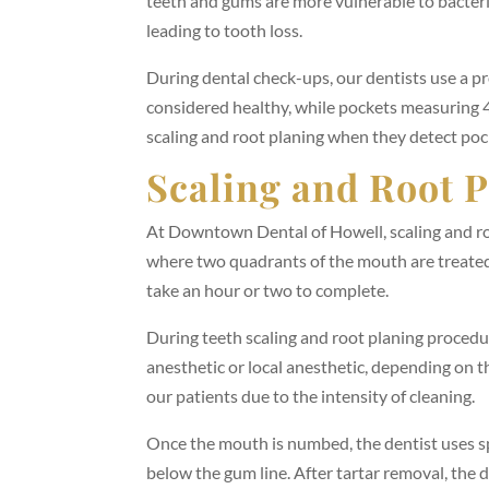
teeth and gums are more vulnerable to bacter
leading to tooth loss.
During dental check-ups, our dentists use a 
considered healthy, while pockets measuring 
scaling and root planing when they detect po
Scaling and Root 
At Downtown Dental of Howell, scaling and r
where two quadrants of the mouth are treated
take an hour or two to complete.
During teeth scaling and root planing procedu
anesthetic or local anesthetic, depending on t
our patients due to the intensity of cleaning.
Once the mouth is numbed, the dentist uses sp
below the gum line. After tartar removal, the 