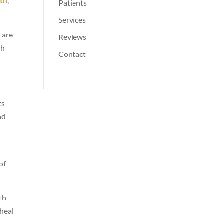
oth
,
Patients
Services
 are
Reviews
th
Contact
ts
nd
of
th
 heal