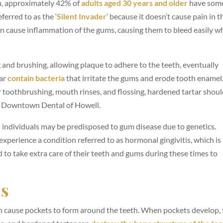
n, approximately 42% of
adults
aged
30 years and older
have som
ferred to as the ‘
Silent Invader
‘ because it doesn’t cause pain in t
can cause inflammation of the gums, causing them to bleed easily 
g and brushing, allowing plaque to adhere to the teeth, eventually
tar
contain bacteria
that irritate the gums and erode tooth enamel
 toothbrushing, mouth rinses, and flossing, hardened tartar shoul
at Downtown Dental of Howell.
n individuals may be predisposed to gum disease due to genetics.
perience a condition referred to as hormonal gingivitis, which is
o take extra care of their teeth and gums during these times to
ts
an cause pockets to form around the teeth. When pockets develop,