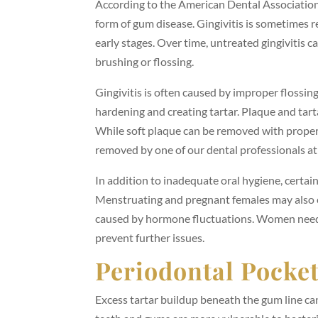
According to the American Dental Associatio
form of gum disease. Gingivitis is sometimes re
early stages. Over time, untreated gingivitis 
brushing or flossing.
Gingivitis is often caused by improper flossin
hardening and creating tartar. Plaque and tar
While soft plaque can be removed with proper
removed by one of our dental professionals 
In addition to inadequate oral hygiene, certai
Menstruating and pregnant females may also ex
caused by hormone fluctuations. Women need t
prevent further issues.
Periodontal Pocke
Excess tartar buildup beneath the gum line c