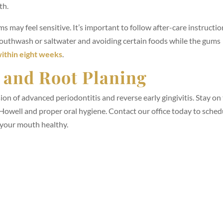
th.
s may feel sensitive. It’s important to follow after-care instructi
mouthwash or saltwater and avoiding certain foods while the gums
ithin eight weeks
.
g and Root Planing
ion of advanced periodontitis and reverse early gingivitis. Stay on
Howell and proper oral hygiene. Contact our office today to sched
 your mouth healthy.