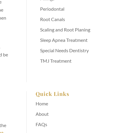
e
Periodontal
he
when
Root Canals
Scaling and Root Planing
Sleep Apnea Treatment
.
Special Needs Dentistry
d be
TMJ Treatment
Quick Links
Home
About
FAQs
 the