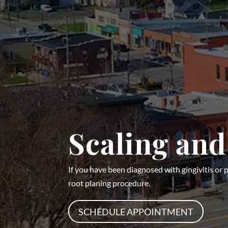
Scaling and
If you have been diagnosed with gingivitis o
root planing procedure.
SCHEDULE APPOINTMENT