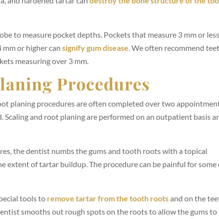
ia, and hardened tartar can
destroy the bone structure of the to
probe to measure pocket depths. Pockets that measure 3 mm or less
4 mm or higher can
signify gum disease
. We often recommend tee
ckets measuring over 3 mm.
Planing Procedures
oot planing procedures are often completed over two appointmen
. Scaling and root planing are performed on an outpatient basis a
res, the dentist numbs the gums and tooth roots with a topical
he extent of tartar buildup. The procedure can be painful for some 
ecial tools to
remove tartar from the tooth roots
and on the tee
dentist smooths out rough spots on the roots to allow the gums to