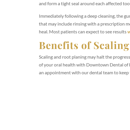
and form a tight seal around each affected too
Immediately following a deep cleaning, the gum
that may include rinsing with a prescription 
heal. Most patients can expect to see results
w
Benefits of Scalin
Scaling and root planing may halt the progress
of your oral health with Downtown Dental of 
an appointment with our dental team to keep