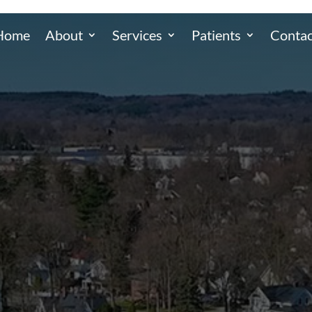
Home
About
Services
Patients
Contac