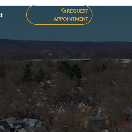
REQUEST
t
APPOINTMENT