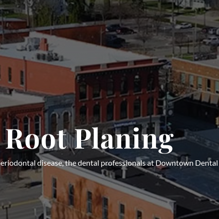
 Root Planing
r periodontal disease, the dental professionals at Downtown Dent