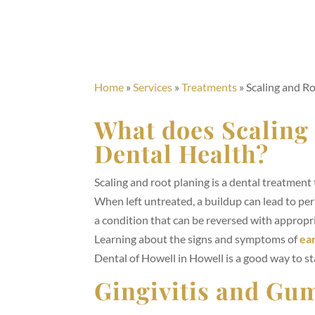
Home
»
Services
»
Treatments
»
Scaling and Ro
What does Scaling
Dental Health?
Scaling and root planing is a dental treatmen
When left untreated, a buildup can lead to peri
a condition that can be reversed with appropri
Learning about the signs and symptoms of
ear
Dental of Howell in Howell is a good way to sta
Gingivitis and Gu