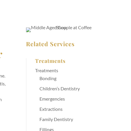
Related Services
r
Treatments
Treatments
ne.
Bonding
is,
Children’s Dentistry
.
Emergencies
n
Extractions
Family Dentistry
Fillings