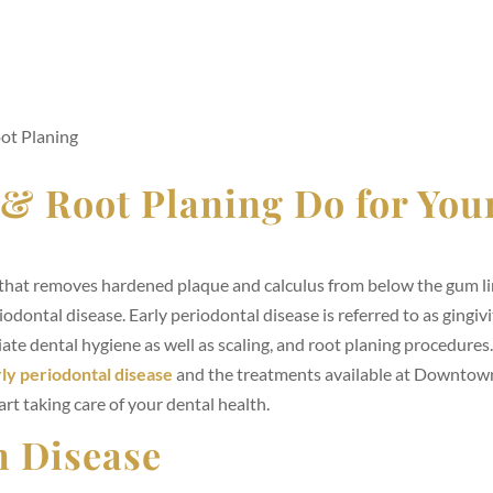
ot Planing
 & Root Planing Do for You
t that removes hardened plaque and calculus from below the gum li
odontal disease. Early periodontal disease is referred to as gingivit
ate dental hygiene as well as scaling, and root planing procedures
ly periodontal disease
and the treatments available at Downtow
rt taking care of your dental health.
m Disease