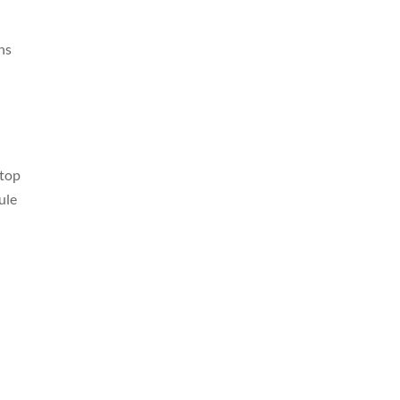
ons
 top
ule